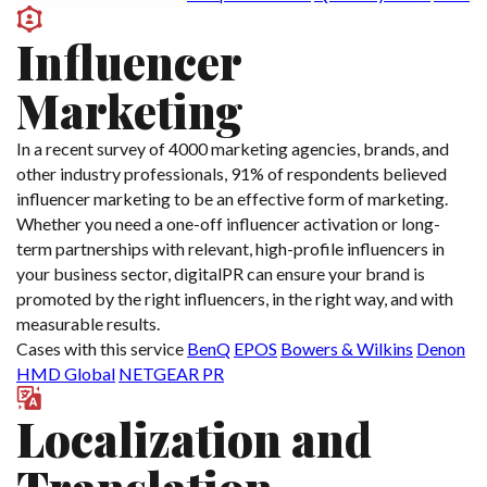
Influencer
Marketing
In a recent survey of 4000 marketing agencies, brands, and
other industry professionals, 91% of respondents believed
influencer marketing to be an effective form of marketing.
Whether you need a one-off influencer activation or long-
term partnerships with relevant, high-profile influencers in
your business sector, digitalPR can ensure your brand is
promoted by the right influencers, in the right way, and with
measurable results.
Cases with this service
BenQ
EPOS
Bowers & Wilkins
Denon
HMD Global
NETGEAR PR
Localization and