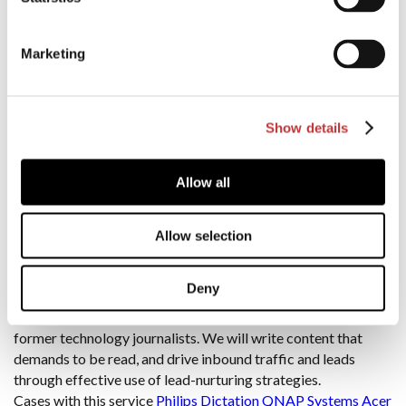
goals with your target audience for optimal ROI.
Our expertise in the Nordic region allows us to customize
strategies based on each country’s unique digital preferences.
Marketing
This sets us apart from agencies offering “one-size-fits-all”
solutions.
Cases with this service
Philips Dictation
QNAP Systems
NETGEAR Social
Trust International
Show details
Content Marketing
Allow all
An effective content marketing strategy must be at the heart
of any digital marketing initiative. However, in order to
Allow selection
generate high-quality traffic and leads, your brand must
produce compelling, insightful content that resonates with
Deny
your target audience. digitalPR is uniquely placed to supply
content campaigns that convert, thanks to our expert team of
former technology journalists. We will write content that
demands to be read, and drive inbound traffic and leads
through effective use of lead-nurturing strategies.
Cases with this service
Philips Dictation
QNAP Systems
Acer