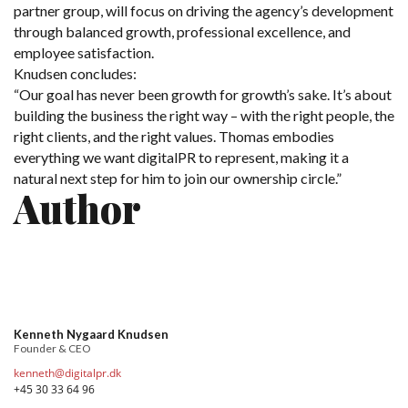
partner group, will focus on driving the agency’s development
through balanced growth, professional excellence, and
employee satisfaction.
Knudsen concludes:
“Our goal has never been growth for growth’s sake. It’s about
building the business the right way – with the right people, the
right clients, and the right values. Thomas embodies
everything we want digitalPR to represent, making it a
natural next step for him to join our ownership circle.”
Author
Kenneth Nygaard Knudsen
Founder & CEO
kenneth@digitalpr.dk
+45 30 33 64 96