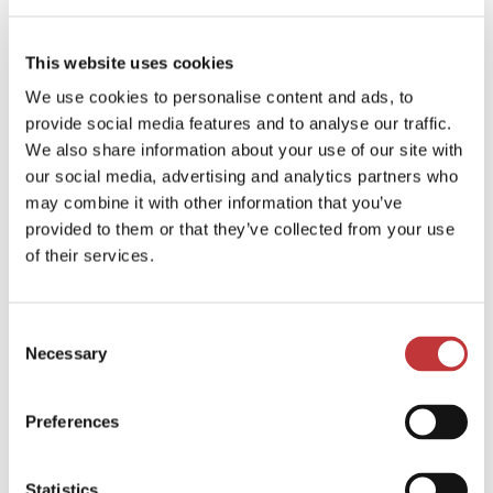
Thought Leadership
Within every organization there are star people, whose
This website uses cookies
knowledge and expertise are a cornerstone of your business
success. With the right driving force, these people can
We use cookies to personalise content and ads, to
become powerful advocates for your brand.And in the digital
provide social media features and to analyse our traffic.
age, expertise and authenticity are major selling points that
We also share information about your use of our site with
can drive sales just as much as advertising or other
our social media, advertising and analytics partners who
promotional campaigns, but only if done correctly.
may combine it with other information that you’ve
Our job at digitalPR is to ensure that your star people are
provided to them or that they’ve collected from your use
heard in the right media at the right time, and in the right
of their services.
context, so that they can shine a light on your business and its
USPs.
Cases with this service
Keepit
Palo Alto Networks
Tutela
Consent
Technologies
NETGEAR PR
Necessary
Selection
Digital Marketing
Preferences
We offer tailored digital marketing strategies across
platforms from Google to TikTok, precisely aligning your
Statistics