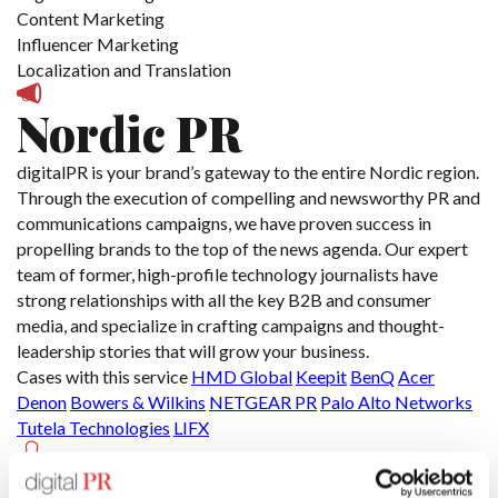
Content Marketing
Influencer Marketing
Localization and Translation
Nordic PR
digitalPR is your brand’s gateway to the entire Nordic region.
Through the execution of compelling and newsworthy PR and
communications campaigns, we have proven success in
propelling brands to the top of the news agenda. Our expert
team of former, high-profile technology journalists have
strong relationships with all the key B2B and consumer
media, and specialize in crafting campaigns and thought-
leadership stories that will grow your business.
Cases with this service
HMD Global
Keepit
BenQ
Acer
Denon
Bowers & Wilkins
NETGEAR PR
Palo Alto Networks
Tutela Technologies
LIFX