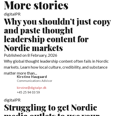
More stories
digitalPR
Why you shouldn’t just copy
and paste thought
leadership content for
Nordic markets
Published on 8 February, 2026
Why global thought leadership content often fails in Nordic
markets. Learn how local culture, credibility, and substance
matter more than...
Kirstine Haugaard
Communications Advisor
kirstine@digitalpr.dk
+45 25 94 03 59
digitalPR
Struggling to get Nordic
media outlets to use your