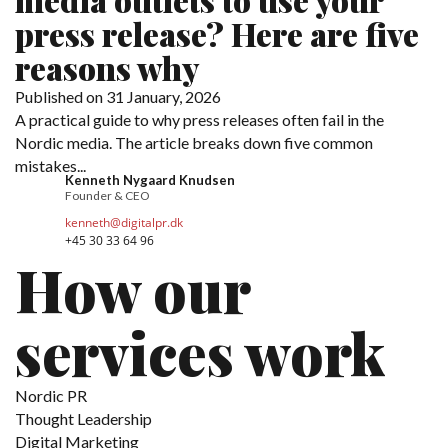
press release? Here are five
reasons why
Published on 31 January, 2026
A practical guide to why press releases often fail in the
Nordic media. The article breaks down five common
mistakes...
Kenneth Nygaard Knudsen
Founder & CEO
kenneth@digitalpr.dk
+45 30 33 64 96
How our
services work
Nordic PR
Thought Leadership
Digital Marketing