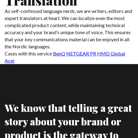
Translation
As self-confessed language nerds, we are writers, editors and
expert translators at heart. We can localize even the most
complicated product content, while maintaining technical
accuracy and your brand’s unique tone of voice. This ensures
that your key communications material can be enjoyed in all
the Nordic languages.
Cases with this service
BenQ
NETGEAR PR
HMD Global
Acer
We know that telling a great
story about your brand or
product is the gateway to