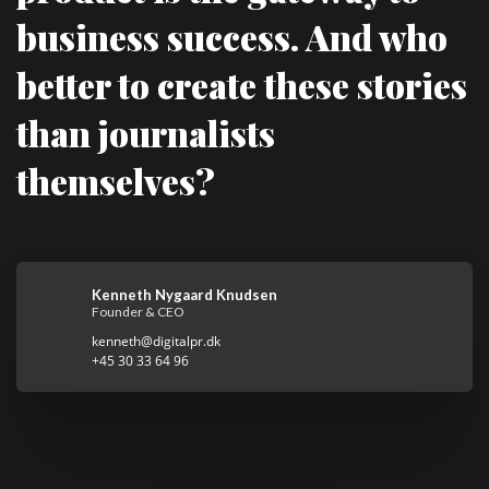
business success. And who
better to create these stories
than journalists
themselves?
Kenneth Nygaard Knudsen
Founder & CEO
kenneth@digitalpr.dk
+45 30 33 64 96