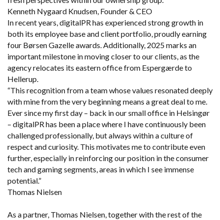
Kenneth Nygaard Knudsen, Founder & CEO
In recent years, digitalPR has experienced strong growth in
both its employee base and client portfolio, proudly earning
four Børsen Gazelle awards. Additionally, 2025 marks an
important milestone in moving closer to our clients, as the
agency relocates its eastern office from Espergærde to
Hellerup.
“This recognition from a team whose values resonated deeply
with mine from the very beginning means a great deal to me.
Ever since my first day – back in our small office in Helsingør
– digitalPR has been a place where I have continuously been
challenged professionally, but always within a culture of
respect and curiosity. This motivates me to contribute even
further, especially in reinforcing our position in the consumer
tech and gaming segments, areas in which I see immense
potential.”
Thomas Nielsen
As a partner, Thomas Nielsen, together with the rest of the