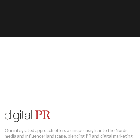
Our integrated approach offers a unique insight into the Nordic
media and influencer landscape, blending PR and digital marketing