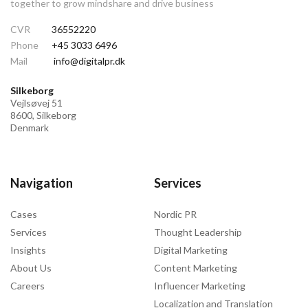
together to grow mindshare and drive business
CVR
36552220
Phone
+45 3033 6496
Mail
info@digitalpr.dk
Silkeborg
Vejlsøvej 51
8600, Silkeborg
Denmark
Navigation
Services
Cases
Nordic PR
Services
Thought Leadership
Insights
Digital Marketing
About Us
Content Marketing
Careers
Influencer Marketing
Localization and Translation