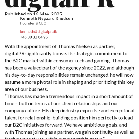
About Us
Published on 16 May, 2025
Kenneth Nygaard Knudsen
Careers
Founder & CEO
kenneth@digitalpr.dk
+45 30 33 64 96
Get in touch
With the appointment of Thomas Nielsen as partner,
digitalPR significantly boosts its strategic commitment to
the B2C market within consumer tech and gaming. Thomas
has been a valued part of the agency since 2022, and although
his day-to-day responsibilities remain unchanged, he will now
assume a more pivotal role in shaping and prioritizing this key
area of our business.
“Thomas has made a tremendous impact in a short amount of
time – both in terms of our client relationships and our
company culture. His deep industry expertise and exceptional
talent for relationship-building position him perfectly to lead
our B2C initiatives forward. We have ambitious goals, and
with Thomas joining as a partner, we gain continuity as well as
fresh perspectives within our ownership group.”