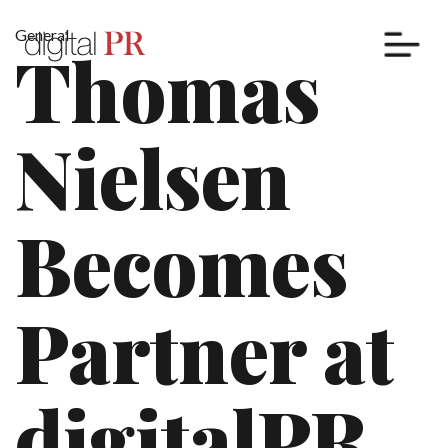
General
Thomas
Cases
Nielsen
Services
Nordic PR
Becomes
Thought Leadership
Digital Marketing
Content Marketing
Partner at
Influencer Marketing
Localization and Translation
digitalPR
Insights